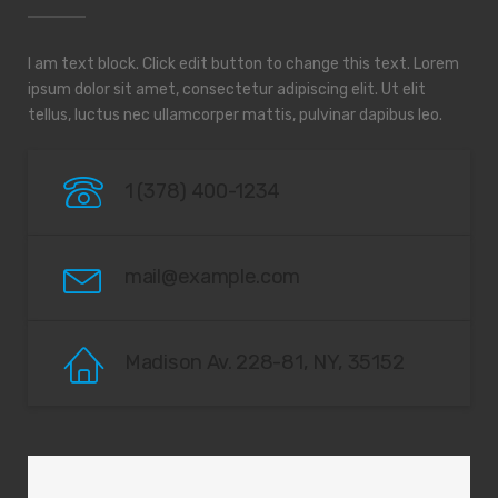
I am text block. Click edit button to change this text. Lorem
ipsum dolor sit amet, consectetur adipiscing elit. Ut elit
tellus, luctus nec ullamcorper mattis, pulvinar dapibus leo.
1 (378) 400-1234
mail@example.com
Madison Av. 228-81, NY, 35152