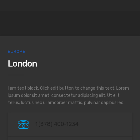
EUROPE
London
I am text block. Click edit button to change this text. Lorem
ipsum dolor sit amet, consectetur adipiscing elit. Ut elit
tellus, luctus nec ullamcorper mattis, pulvinar dapibus leo.
1 (378) 400-1234