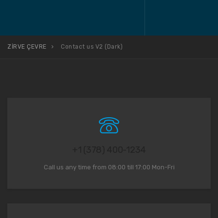
ZİRVE ÇEVRE
Contact us V2 (Dark)
+1 (378) 400-1234
Call us any time from 08:00 till 17:00 Mon-Fri