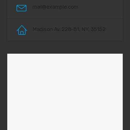
mail@example.com
Madison Av. 228-81, NY, 35152