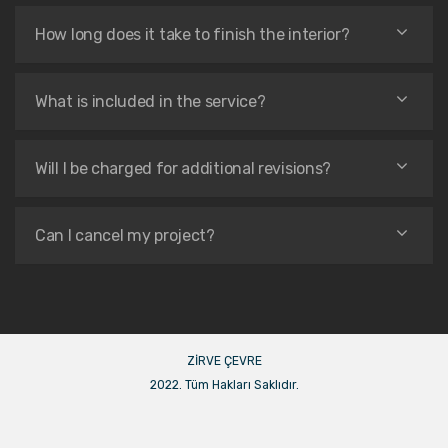
How long does it take to finish the interior?
What is included in the service?
Will I be charged for additional revisions?
Can I cancel my project?
ZİRVE ÇEVRE
2022. Tüm Hakları Saklıdır.