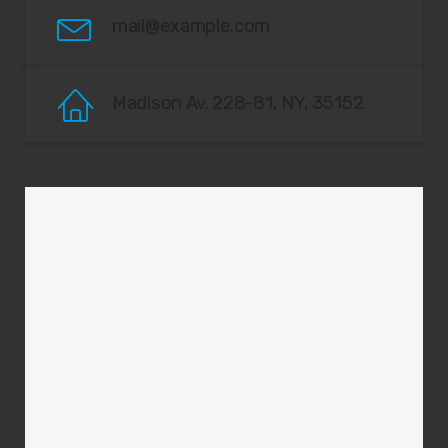
mail@example.com
Madison Av. 228-81, NY, 35152