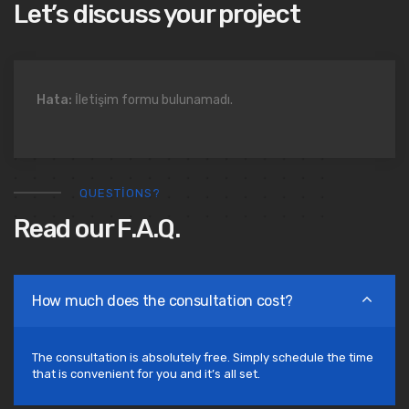
Let’s discuss your project
Hata:
İletişim formu bulunamadı.
QUESTIONS?
Read our F.A.Q.
How much does the consultation cost?
The consultation is absolutely free. Simply schedule the time
that is convenient for you and it’s all set.