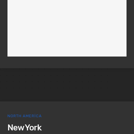
NORTH AMERICA
New York