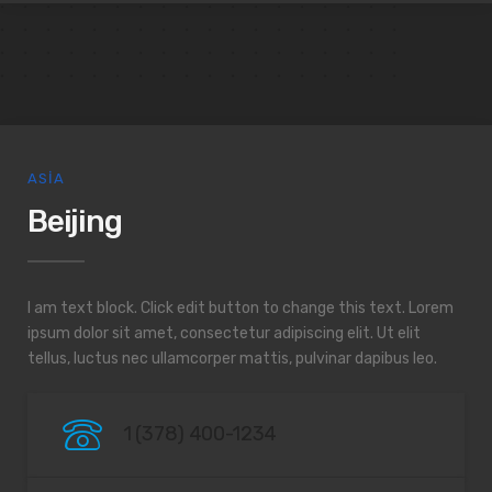
ASIA
Beijing
I am text block. Click edit button to change this text. Lorem
ipsum dolor sit amet, consectetur adipiscing elit. Ut elit
tellus, luctus nec ullamcorper mattis, pulvinar dapibus leo.
1 (378) 400-1234