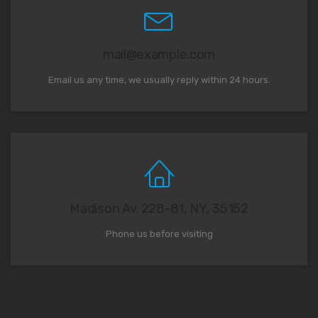
mail@example.com
Email us any time, we usually reply within 24 hours.
Madison Av. 228-81, NY, 35152
Phone us before visiting