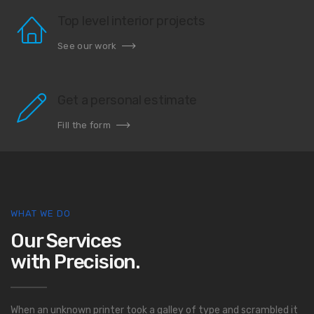
Top level interior projects
See our work
Get a personal estimate
Fill the form
WHAT WE DO
Our Services
with Precision.
When an unknown printer took a galley of type and scrambled it