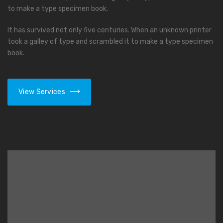
to make a type specimen book.
It has survived not only five centuries. When an unknown printer
took a galley of type and scrambled it to make a type specimen
book.
View Services