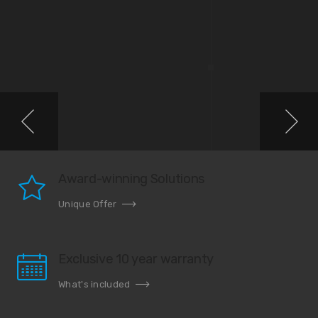
Award-winning Solutions
Unique Offer
Exclusive 10 year warranty
What's included