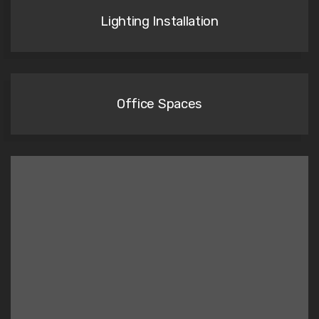
Lighting Installation
Office Spaces