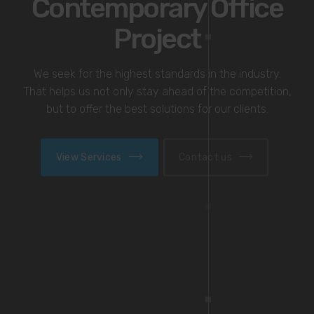
Award-winning
BREEAM Design
We seek for the highest standards in the industry.
That helps us not only stay ahead of the competition,
but to offer the best solutions for our clients.
View Services
Contact us