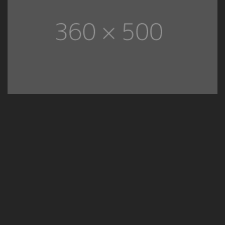
01
Decorative Spaces