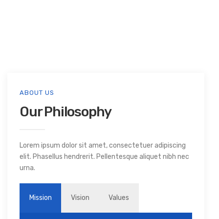
ABOUT US
Our Philosophy
Lorem ipsum dolor sit amet, consectetuer adipiscing
elit. Phasellus hendrerit. Pellentesque aliquet nibh nec
urna.
Mission
Vision
Values