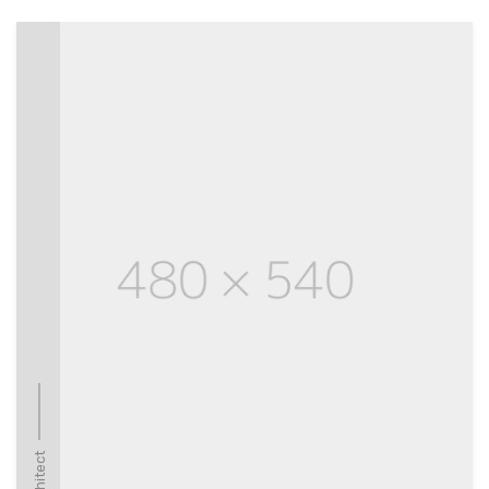
Architect