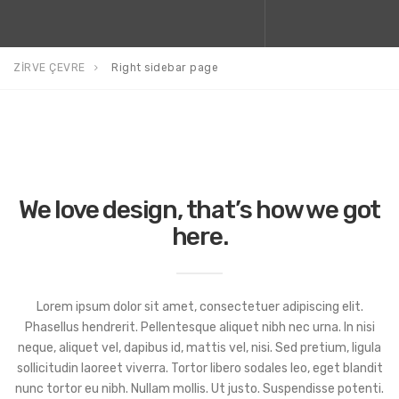
ZİRVE ÇEVRE
Right sidebar page
We love design, that’s how we got
here.
Lorem ipsum dolor sit amet, consectetuer adipiscing elit.
Phasellus hendrerit. Pellentesque aliquet nibh nec urna. In nisi
neque, aliquet vel, dapibus id, mattis vel, nisi. Sed pretium, ligula
sollicitudin laoreet viverra. Tortor libero sodales leo, eget blandit
nunc tortor eu nibh. Nullam mollis. Ut justo. Suspendisse potenti.