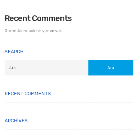
Recent Comments
Görüntülenecek bir yorum yok.
SEARCH
RECENT COMMENTS
ARCHIVES