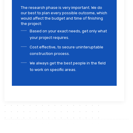
The research phase is very important. We do
our best to plan every possible outcome, which
would affect the budget and time of finishing
the project:
Based on your exact needs, get only what
your project requires.
Cost effective, to secure uninteruptable
construction process.
We always get the best people in the field
to work on specific areas.