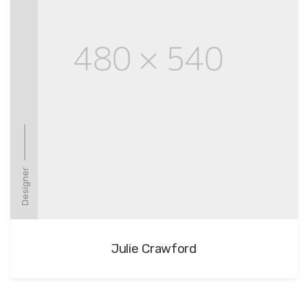
Designer
Julie Crawford