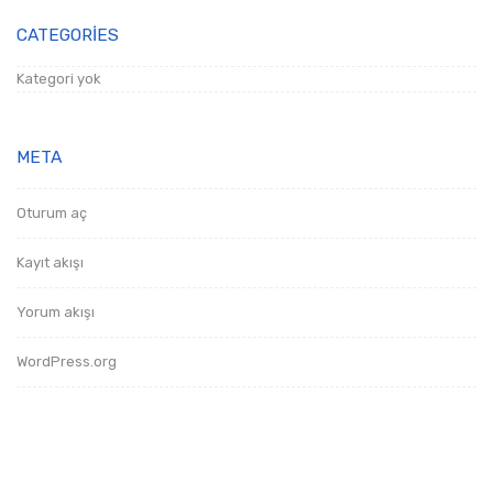
CATEGORIES
Kategori yok
META
Oturum aç
Kayıt akışı
Yorum akışı
WordPress.org