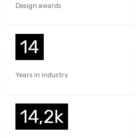
Design awards
14
Years in industry
14,2k