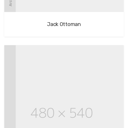
Jack Ottoman