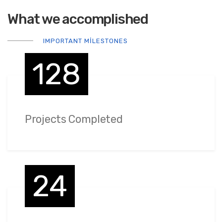
What we accomplished
IMPORTANT MILESTONES
128
Projects Completed
24