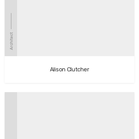
Architect
Alison Clutcher