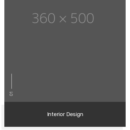
01
Interior Design