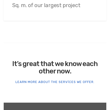
Sq. m. of our largest project
It’s great that we know each
other now.
LEARN MORE ABOUT THE SERVICES WE OFFER.