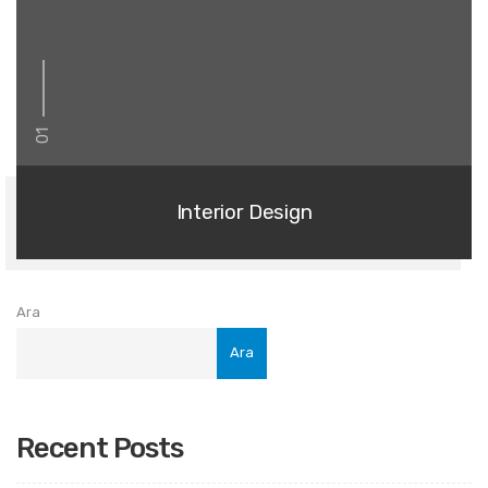
01
Interior Design
Ara
Ara
Recent Posts