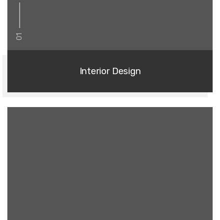
01
Interior Design